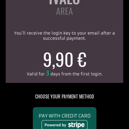
You'll receive the login key to your email after a
successful payment.
9,90 €
3
Valid for
days from the first login.
CHOOSE YOUR PAYMENT METHOD
PAY WITH CREDIT CARD