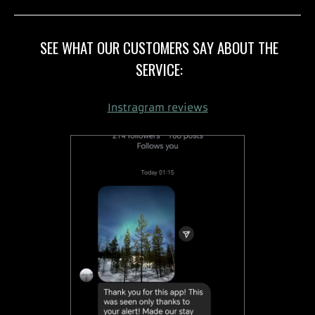
SEE WHAT OUR CUSTOMERS SAY ABOUT THE
SERVICE:
Instragram reviews