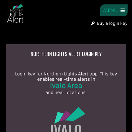
MENU
Buy a login key
NORTHERN LIGHTS ALERT LOGIN KEY
Login key for Northern Lights Alert app.
This key
enables real-time alerts in
Ivalo Area
and near locations.