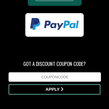
GOT A DISCOUNT COUPON CODE?
APPLY