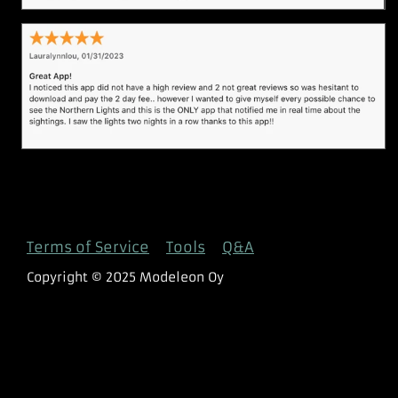
Terms of Service
Tools
Q&A
Copyright © 2025 Modeleon Oy