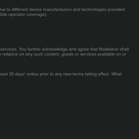
 Due to different device manufacturers and technologies provided
obile operator coverage).
 or services. You further acknowledge and agree that Modeleon shall
or reliance on any such content, goods or services available on or
 least 30 days' notice prior to any new terms taking effect. What