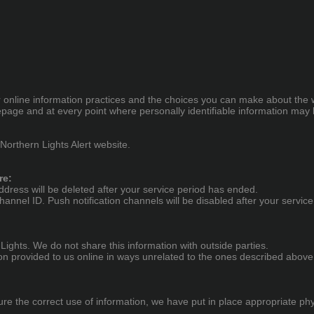
ur online information practices and the choices you can make about the 
epage and at every point where personally identifiable information may
 Northern Lights Alert website.
re:
ess will be deleted after your service period has ended.
hannel ID. Push notification channels will be disabled after your servic
ights. We do not share this information with outside parties.
tion provided to us online in ways unrelated to the ones described above
e the correct use of information, we have put in place appropriate ph