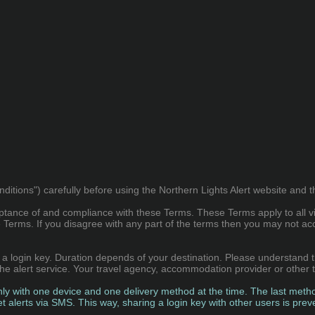
ions") carefully before using the Northern Lights Alert website and the 
ptance of and compliance with these Terms. These Terms apply to all vi
Terms. If you disagree with any part of the terms then you may not ac
th a login key. Duration depends of your destination. Please understand 
r the alert service. Your travel agency, accommodation provider or other
nly with one device and one delivery method at the time. The last method
get alerts via SMS. This way, sharing a login key with other users is prev