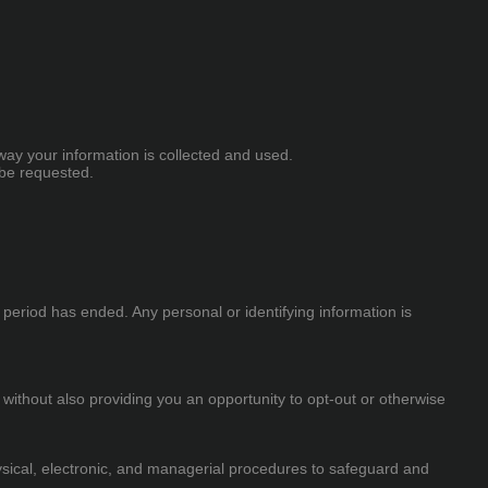
way your information is collected and used.
 be requested.
e period has ended. Any personal or identifying information is
 without also providing you an opportunity to opt-out or otherwise
ysical, electronic, and managerial procedures to safeguard and