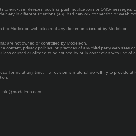
lerts to end-user devices, such as push notifications or SMS-messages.
elivery in different situations (e.g. bad network connection or weak m
 in the Modeleon web sites and any documents issued by Modeleon.
 that are not owned or controlled by Modeleon.
he content, privacy policies, or practices of any third party web sites
e or loss caused or alleged to be caused by or in connection with use of 
ese Terms at any time. If a revision is material we will try to provide at
tion.
t
info@modeleon.com
.