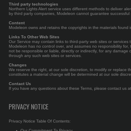
Third party technologies
Northern Lights Alert service uses different methods to deliver a
by third party companies, Modeleon cannot guarantee successful d
Content
Modeleon owns and retains the copyrights in the materials found
Links To Other Web Sites
Our Service may contain links to third-party web sites or services
Modeleon has no control over, and assumes no responsibility for, t
not be responsible or liable, directly or indirectly, for any damag
through any such web sites or services.
Changes
We reserve the right, at our sole discretion, to modify or replace th
constitutes a material change will be determined at our sole discre
Contact Us
If you have any questions about these Terms, please contact us a
PRIVACY NOTICE
Privacy Notice Table Of Contents:
Our Commitment To Privacy