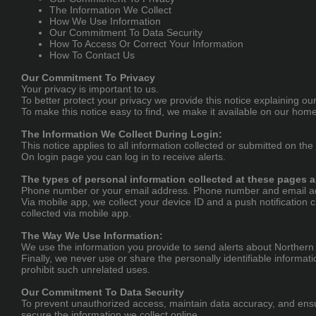
The Information We Collect
How We Use Information
Our Commitment To Data Security
How To Access Or Correct Your Information
How To Contact Us
Our Commitment To Privacy
Your privacy is important to us.
To better protect your privacy we provide this notice explaining o
To make this notice easy to find, we make it available on our hom
The Information We Collect During Login:
This notice applies to all information collected or submitted on the
On login page you can log in to receive alerts.
The types of personal information collected at these pages a
Phone number or your email address. Phone number and email addr
Via mobile app, we collect your device ID and a push notification c
collected via mobile app.
The Way We Use Information:
We use the information you provide to send alerts about Northern L
Finally, we never use or share the personally identifiable informa
prohibit such unrelated uses.
Our Commitment To Data Security
To prevent unauthorized access, maintain data accuracy, and ensur
secure the information we collect online.