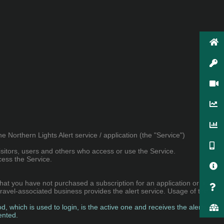
Northern Lights Alert service / application (the "Service")
sitors, users and others who access or use the Service.
cess the Service.
that you have not purchased a subscription for an application or a
 travel-associated business provides the alert service. Usage of the
, which is used to login, is the active one and receives the alerts.
ented.