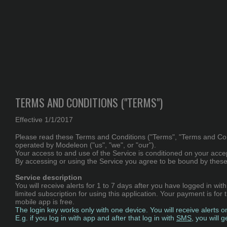
TERMS AND CONDITIONS ("TERMS")
Effective 1/1/2017
Please read these Terms and Conditions ("Terms", "Terms and Condit
operated by Modeleon ("us", "we", or "our").
Your access to and use of the Service is conditioned on your acce
By accessing or using the Service you agree to be bound by these 
Service description
You will receive alerts for 1 to 7 days after you have logged in wi
limited subscription for using this application. Your payment is fo
mobile app is free.
The login key works only with one device. You will receive alerts o
E.g. if you log in with app and after that log in with
SMS
, you will 