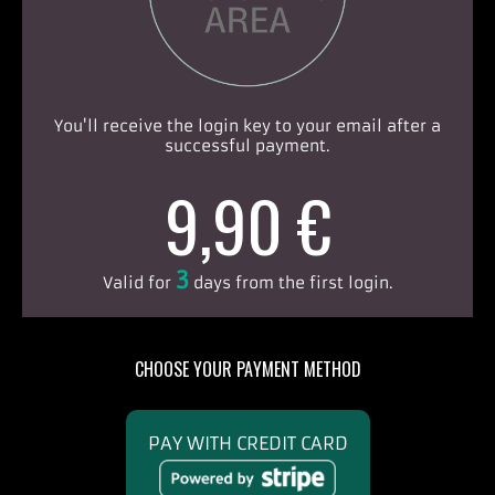
You'll receive the login key to your email after a
successful payment.
9,90 €
3
Valid for
days from the first login.
CHOOSE YOUR PAYMENT METHOD
PAY WITH CREDIT CARD