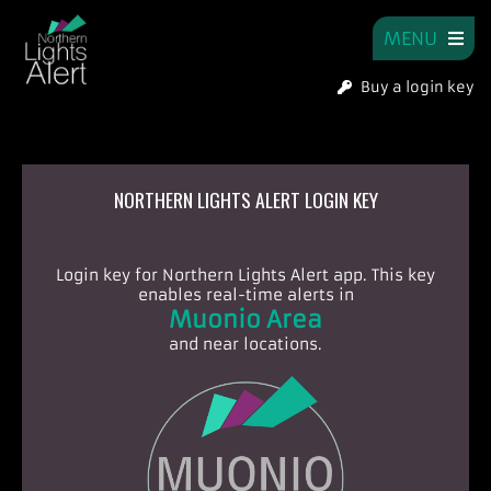
MENU
Buy a login key
NORTHERN LIGHTS ALERT LOGIN KEY
Login key for Northern Lights Alert app.
This key
enables real-time alerts in
Muonio Area
and near locations.