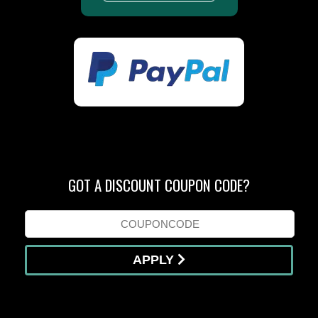
GOT A DISCOUNT COUPON CODE?
APPLY