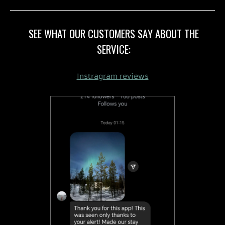
SEE WHAT OUR CUSTOMERS SAY ABOUT THE
SERVICE:
Instragram reviews