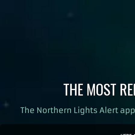
THE MOST RE
The Northern Lights Alert app