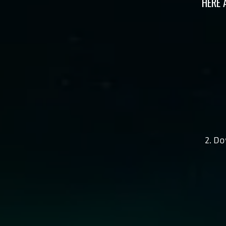
HERE 
2. D