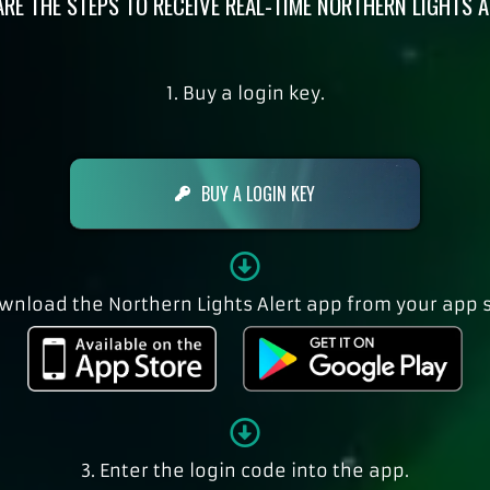
ARE THE STEPS TO RECEIVE REAL-TIME NORTHERN LIGHTS A
1. Buy a login key.
BUY A LOGIN KEY
ownload the Northern Lights Alert app from your app s
3. Enter the login code into the app.