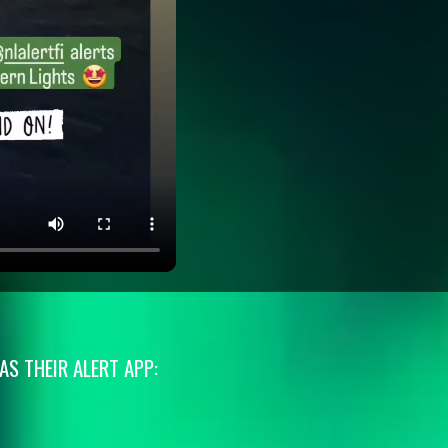
S THEIR ALERT APP: