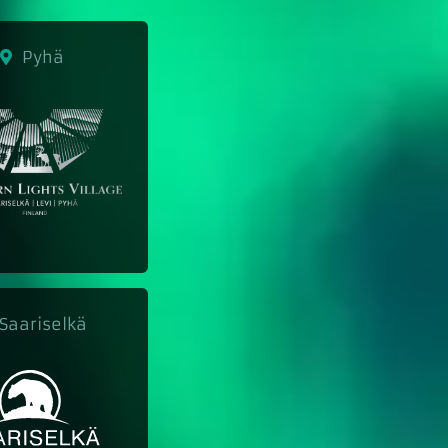
Pyhä
aariselkä