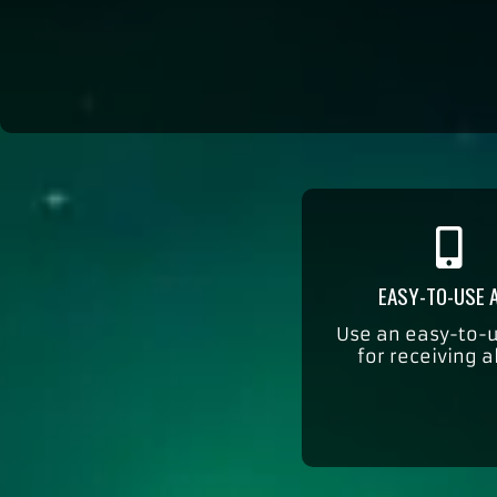
EASY-TO-USE 
Use an easy-to-
for receiving a