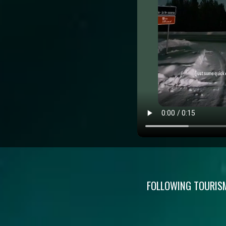
FOLLOWING TOURISM