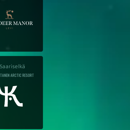
aariselkä
TANEN ARCTIC RESORT