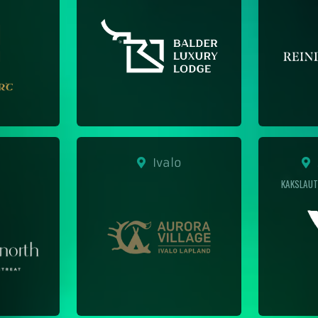
Ivalo
S
KAKSLAUT