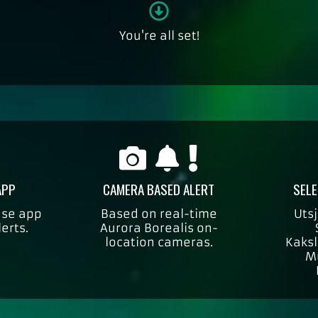
You're all set!
APP
CAMERA BASED ALERT
SELE
use app
Based on real-time
Utsj
lerts.
Aurora Borealis on-
location cameras.
Kaksl
M