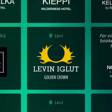
lkä
Levi
For v
booke
Levi