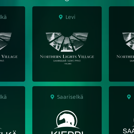
lkä
Levi
lkä
Saariselkä
S