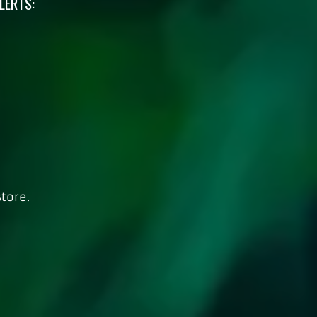
LERTS:
tore.