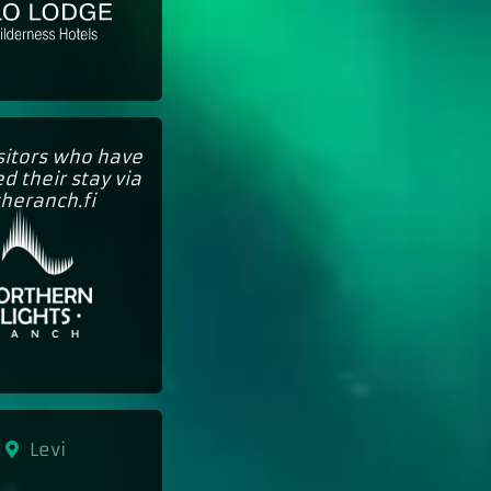
isitors who have
d their stay via
theranch.fi
Levi