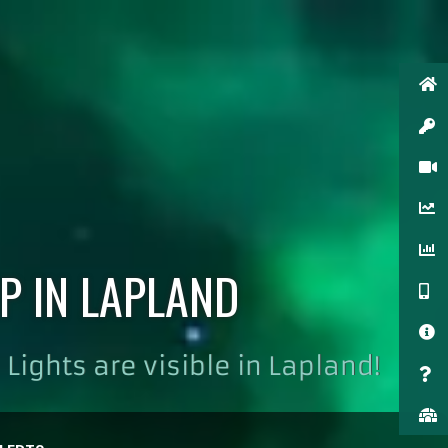
P IN LAPLAND
Lights are visible in Lapland!