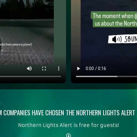
 COMPANIES HAVE CHOSEN THE NORTHERN LIGHTS ALERT A
Northern Lights Alert is free for guests!