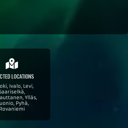
CTED LOCATIONS
oki, Ivalo, Levi,
Saariselkä,
auttanen, Ylläs,
uonio, Pyhä,
Rovaniemi