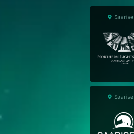
Saarise
Saarise