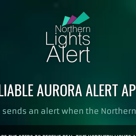
LIABLE AURORA ALERT AP
 sends an alert when the Northern 