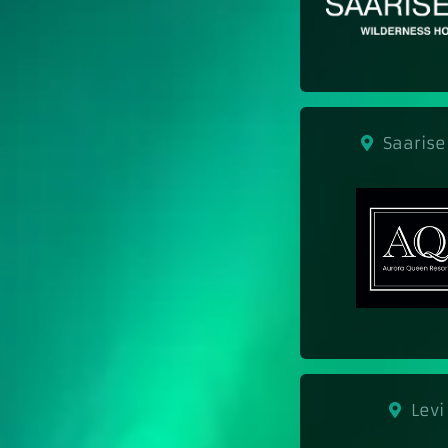
Saarise
Levi