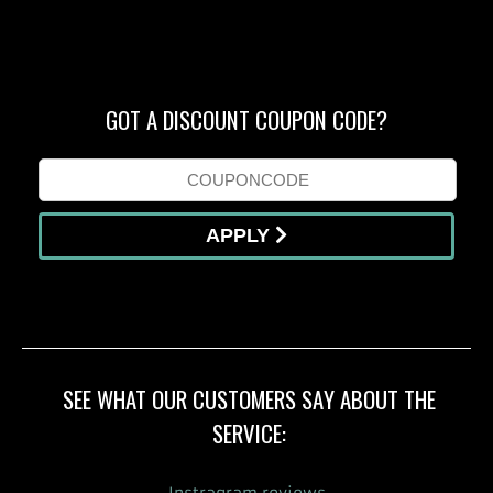
GOT A DISCOUNT COUPON CODE?
APPLY
SEE WHAT OUR CUSTOMERS SAY ABOUT THE
SERVICE: