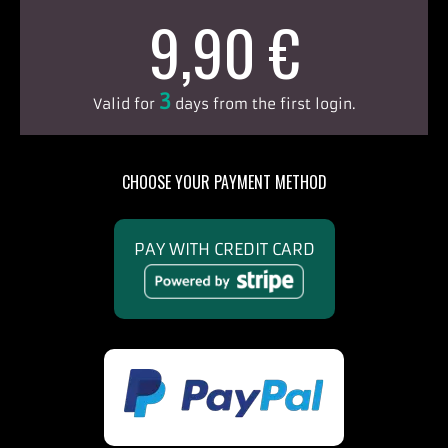
9,90 €
3
Valid for
days from the first login.
CHOOSE YOUR PAYMENT METHOD
PAY WITH CREDIT CARD