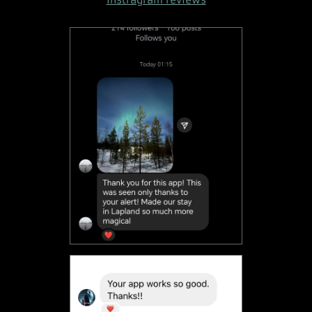
Instragram reviews