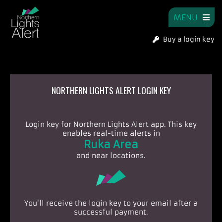
MENU
Buy a login key
NORTHERN LIGHTS ALERT LOGIN KEY
Login key for Northern Lights Alert app.
This key
enables real-time alerts in
Ruka Area
and near locations.
You'll receive the login key to your email after a
successful payment.